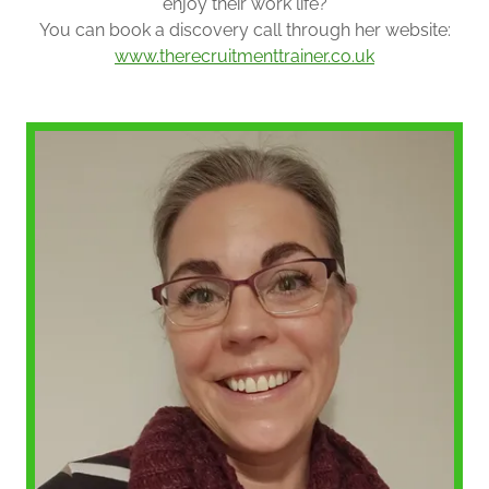
enjoy their work life?
You can book a discovery call through her website:
www.therecruitmenttrainer.co.uk