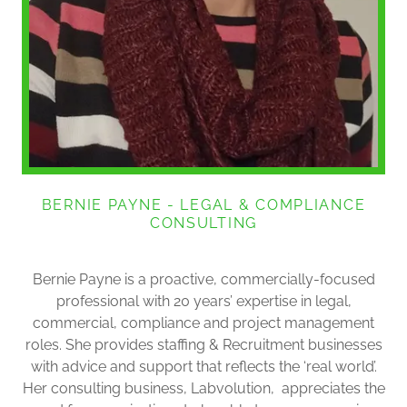
BERNIE PAYNE - LEGAL & COMPLIANCE
CONSULTING
Bernie Payne is a proactive, commercially-focused
professional with 20 years’ expertise in legal,
commercial, compliance and project management
roles. She provides staffing & Recruitment businesses
with advice and support that reflects the ‘real world’.
Her consulting business, Labvolution, appreciates the