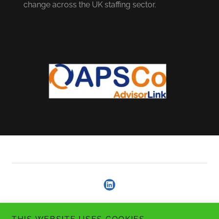
change across the UK staffing sector.
Copyright © 2026 Argylestone Consulting - All Rights