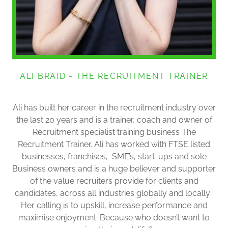
ALI BRAID - THE RECRUITMENT TRAINER
Ali has built her career in the recruitment industry over
the last 20 years and is a trainer, coach and owner of
Recruitment specialist training business The
Recruitment Trainer. Ali has worked with FTSE listed
businesses, franchises, SME’s, start-ups and sole
Business owners and is a huge believer and supporter
of the value recruiters provide for clients and
candidates, across all industries globally and locally .
Her calling is to upskill, increase performance and
maximise enjoyment. Because who doesn’t want to