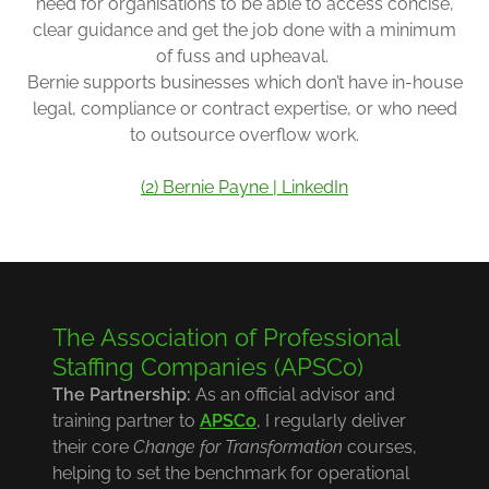
need for organisations to be able to access concise,
clear guidance and get the job done with a minimum
of fuss and upheaval.
Bernie supports businesses which don’t have in-house
legal, compliance or contract expertise, or who need
to outsource overflow work.
(2) Bernie Payne | LinkedIn
The Association of Professional
Staffing Companies (APSCo)
The Partnership:
As an official advisor and
training partner to
APSCo
, I regularly deliver
their core
Change for Transformation
courses,
helping to set the benchmark for operational