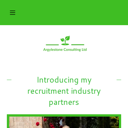
Introducing my
recruitment industry
partners