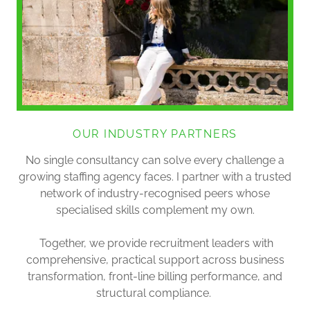
OUR INDUSTRY PARTNERS
No single consultancy can solve every challenge a
growing staffing agency faces. I partner with a trusted
network of industry-recognised peers whose
specialised skills complement my own.
Together, we provide recruitment leaders with
comprehensive, practical support across business
transformation, front-line billing performance, and
structural compliance.